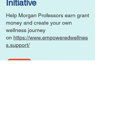
Initiative
Help Morgan Professors earn grant
money and create your own
wellness journey
on
https://www.empoweredwellnes
s.support/
View the PDF for more information.
This website is the sole property and
responsibility of the
MSU Alumni Association Howard
County Chapter.