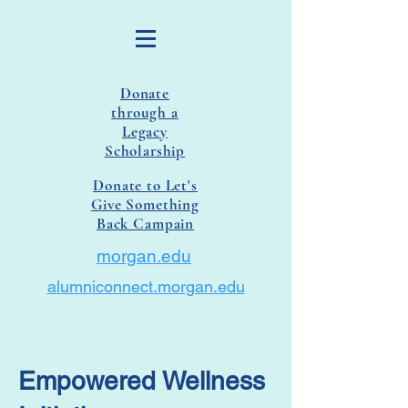
Donate
through a
Legacy
Scholarship
Donate to Let's
Give Something
Back Campain
morgan.edu
alumniconnect.morgan.edu
Empowered Wellness