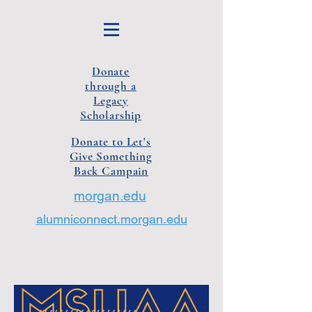
Donate
through a
Legacy
Scholarship
Donate to Let's
Give Something
Back Campain
morgan.edu
alumniconnect.morgan.edu