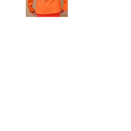
First Name
Last Name
Email
I would like to subscribe to MSUAA-
HCC news