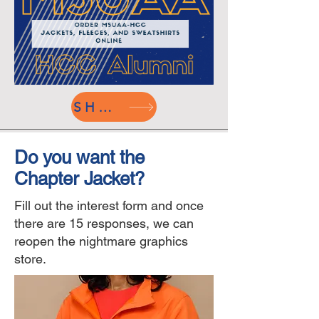
SHOP
Do you want the
Chapter Jacket?
Fill out the interest form and once
there are 15 responses, we can
reopen the nightmare graphics
store.