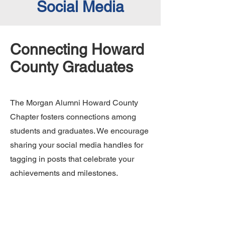
Social Media
Connecting Howard
County Graduates
The Morgan Alumni Howard County
Chapter fosters connections among
students and graduates. We encourage
sharing your social media handles for
tagging in posts that celebrate your
achievements and milestones.