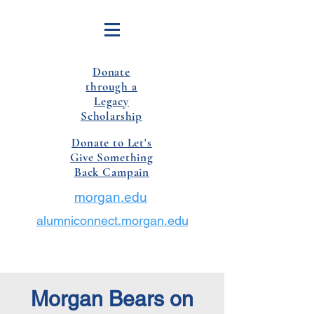
Donate
through a
Legacy
Scholarship
Donate to Let's
Give Something
Back Campain
morgan.edu
alumniconnect.morgan.edu
Morgan Bears on