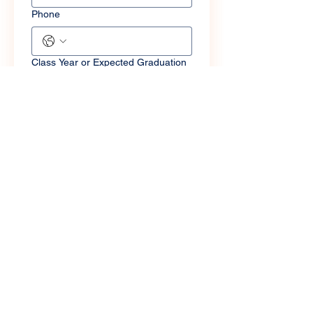
Phone
Class Year or Expected Graduation
Year
Major(s) and Minor(s)
LinkedIn
Facebook
Instagram