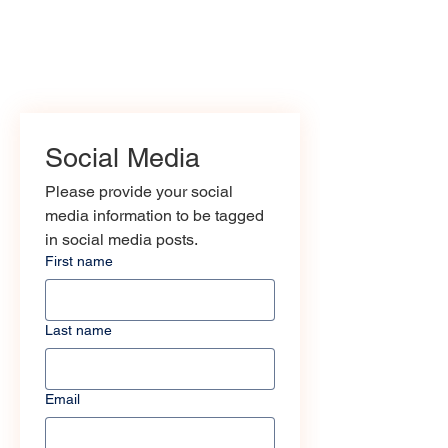
Social Media
Please provide your social 
media information to be tagged 
in social media posts.
First name
Last name
Email