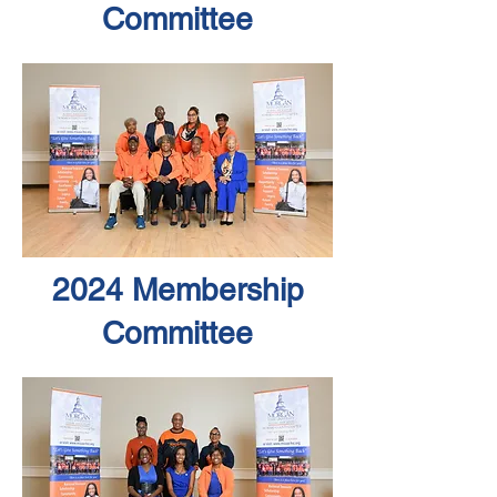
Committee
2024 Membership
Committee