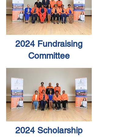
2024 Fundraising
Committee
2024 Scholarship