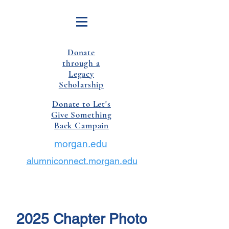
Donate
through a
Legacy
Scholarship
Donate to Let's
Give Something
Back Campain
morgan.edu
alumniconnect.morgan.edu
2025 Chapter Photo