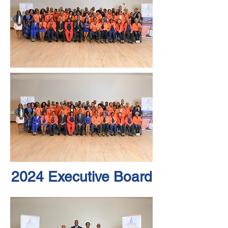
2024 Executive Board