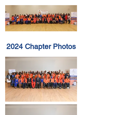
2024 Chapter Photos