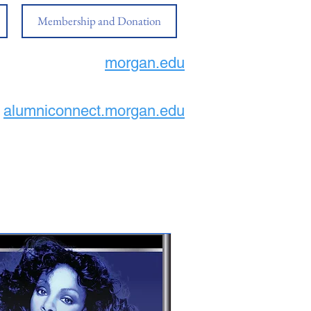
Membership and Donation
morgan.edu
alumniconnect.morgan.edu