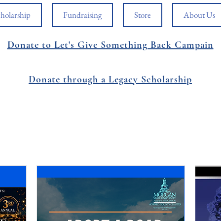
holarship
Fundraising
Store
About Us
Donate to Let's Give Something Back Campain
Donate through a Legacy Scholarship