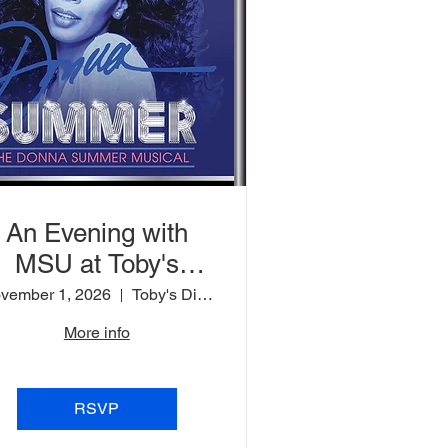
An Evening with
MSU at Toby's
Dinner Theatre
vember 1, 2026
Toby's Dinner Theatre
More info
RSVP