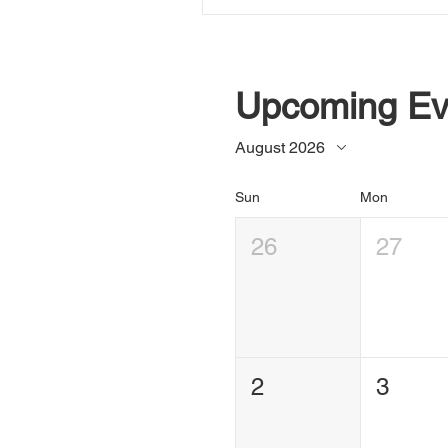
Upcoming Ev
August 2026
Sun
Mon
26
27
2
3