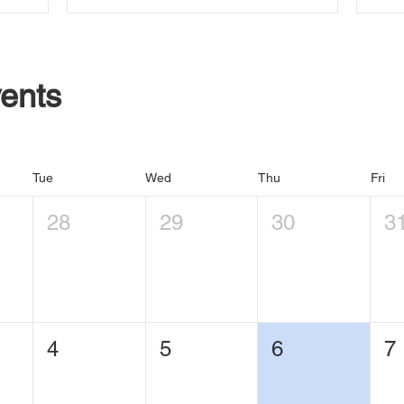
ents
Tue
Wed
Thu
Fri
28
29
30
3
4
5
6
7