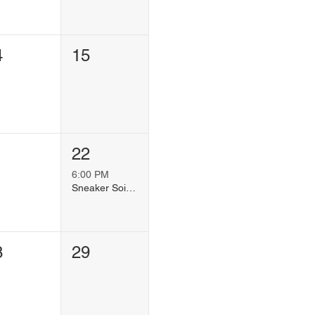
4
15
1
22
6:00 PM
Sneaker Soiree
8
29