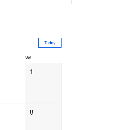
Today
Sat
1
1
8