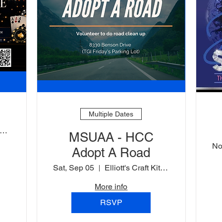
Multiple Dates
ord Baltimore Hotel
MSUAA - HCC
No
Adopt A Road
Sat, Sep 05
Elliott's Craft Kitchen Parking Lot
More info
RSVP