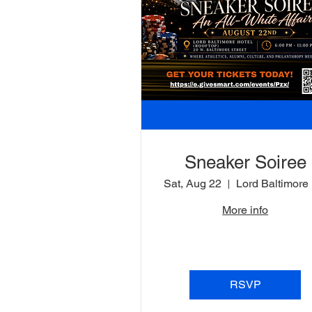
Sneaker Soiree
Sat, Aug 22
L
More info
RSVP