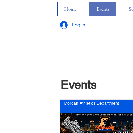
Home
Events
Sc
Log In
Events
Morgan Athletics Department