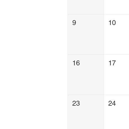
9
10
16
17
23
24