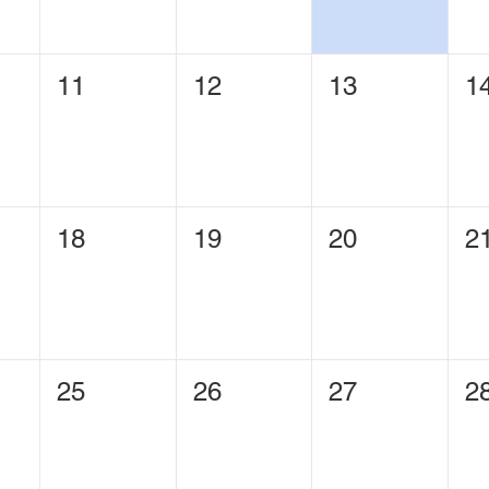
11
12
13
1
18
19
20
2
25
26
27
2