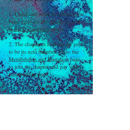
1. Check out what the chapter has
been up to on the
About Us
and
In the Community
pages.
2. The chapter is looking for you
to be its next member, go to the
Membership and Donation
page
to join the chapter and pay your
membership dues.