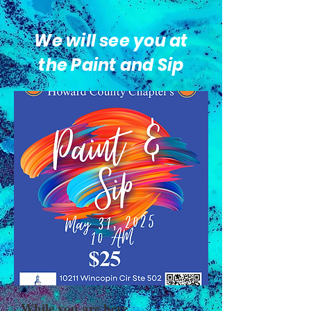
We will see you at
the Paint and Sip
While you are here...