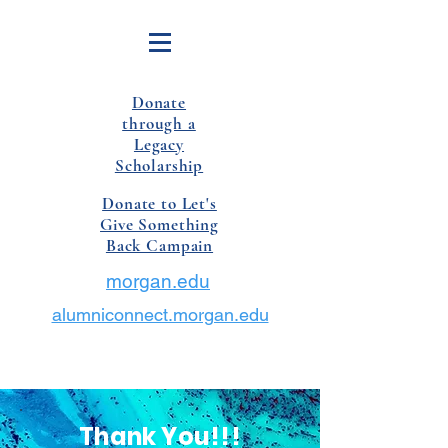
Donate
through a
Legacy
Scholarship
Donate to Let's
Give Something
Back Campain
morgan.edu
alumniconnect.morgan.edu
Thank You!!!