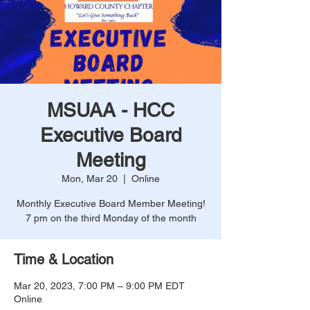
MSUAA - HCC
Executive Board
Meeting
Mon, Mar 20
  |  
Online
Monthly Executive Board Member Meeting!
7 pm on the third Monday of the month
Time & Location
Mar 20, 2023, 7:00 PM – 9:00 PM EDT
Online