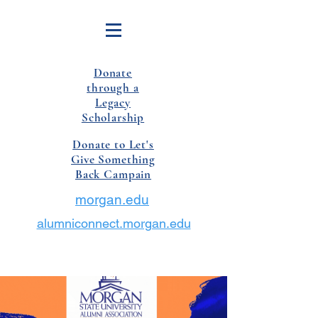
Donate
through a
Legacy
Scholarship
Donate to Let's
Give Something
Back Campain
morgan.edu
alumniconnect.morgan.edu