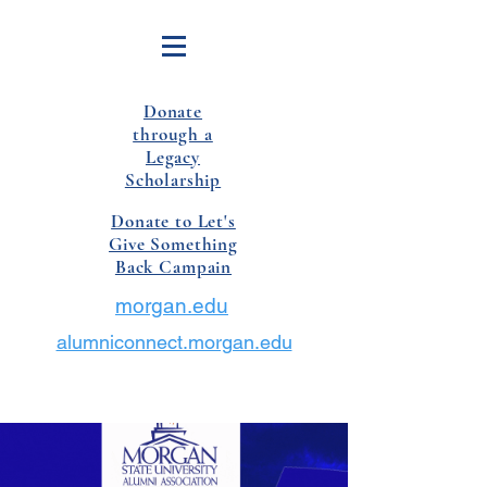
Donate
through a
Legacy
Scholarship
Donate to Let's
Give Something
Back Campain
morgan.edu
alumniconnect.morgan.edu