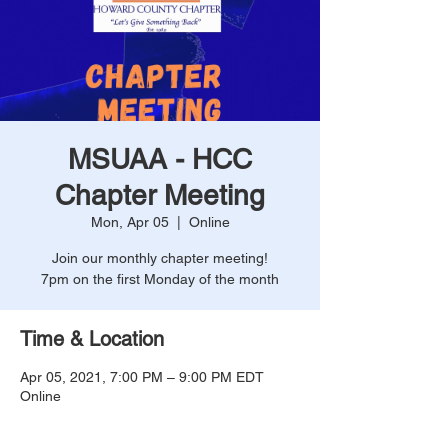
MSUAA - HCC
Chapter Meeting
Mon, Apr 05
  |  
Online
Join our monthly chapter meeting!
7pm on the first Monday of the month
Time & Location
Apr 05, 2021, 7:00 PM – 9:00 PM EDT
Online