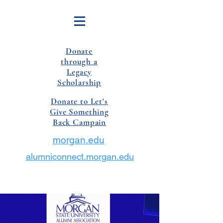
Donate
through a
Legacy
Scholarship
Donate to Let's
Give Something
Back Campain
morgan.edu
alumniconnect.morgan.edu