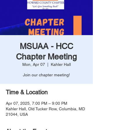
MSUAA - HCC
Chapter Meeting
Mon, Apr 07
  |  
Kahler Hall
Join our chapter meeting!
Time & Location
Apr 07, 2025, 7:00 PM – 9:00 PM
Kahler Hall, Old Tucker Row, Columbia, MD
21044, USA