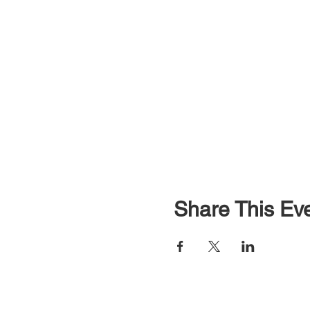
Share This Ev