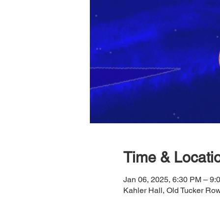
Time & Locati
Jan 06, 2025, 6:30 PM – 9:
Kahler Hall, Old Tucker R