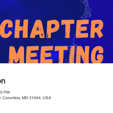
on
00 PM
ow, Columbia, MD 21044, USA