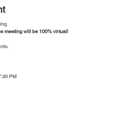
nt
ing 
e meeting will be 100% virtual!
nfo.
7:30 PM