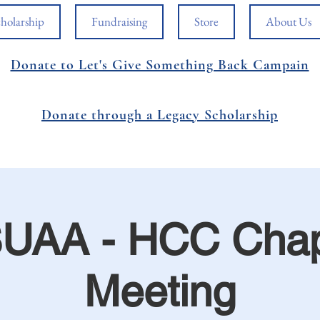
holarship
Fundraising
Store
About Us
Donate to Let's Give Something Back Campain
Donate through a Legacy Scholarship
UAA - HCC Chap
Meeting