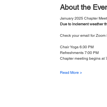
About the Eve
January 2025 Chapter Meet
Due to inclement weather th
Check your email for Zoom i
Chair Yoga 6:30 PM
Refreshments 7:00 PM
Chapter meeting begins at 
Read More >