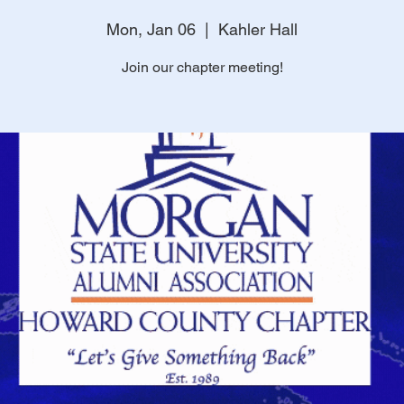
Mon, Jan 06
  |  
Kahler Hall
Join our chapter meeting!