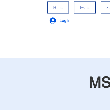
Home
Events
Sc
Log In
MS