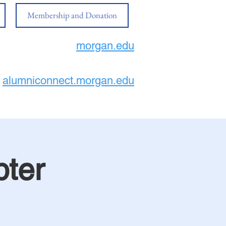
Membership and Donation
morgan.edu
alumniconnect.morgan.edu
ter