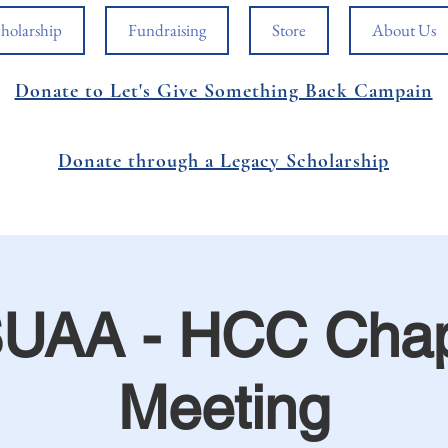
holarship
Fundraising
Store
About Us
Donate to Let's Give Something Back Campain
Donate through a Legacy Scholarship
UAA - HCC Chap
Meeting