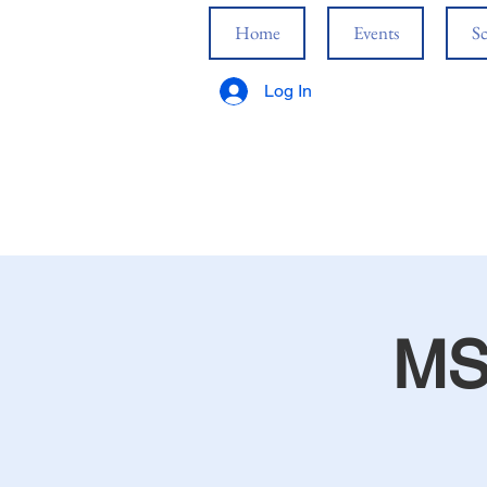
Home
Events
Sc
Log In
MS