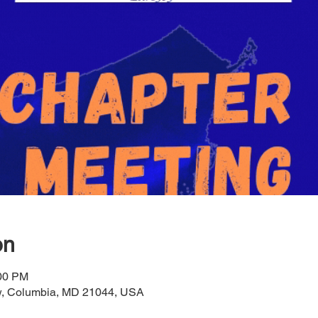
on
:00 PM
ow, Columbia, MD 21044, USA