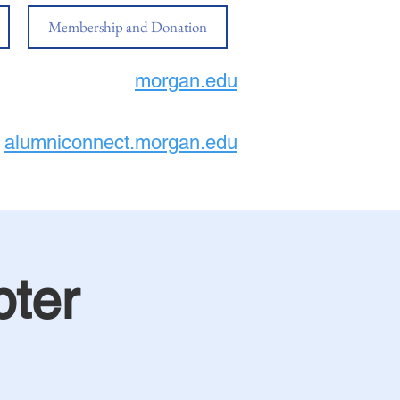
Membership and Donation
morgan.edu
alumniconnect.morgan.edu
ter