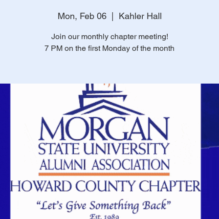
Mon, Feb 06
  |  
Kahler Hall
Join our monthly chapter meeting!
7 PM on the first Monday of the month