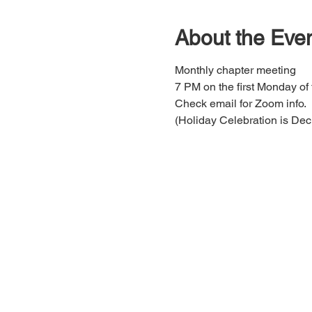
About the Eve
Monthly chapter meeting 
7 PM on the first Monday of
Check email for Zoom info.
(Holiday Celebration is Dec 