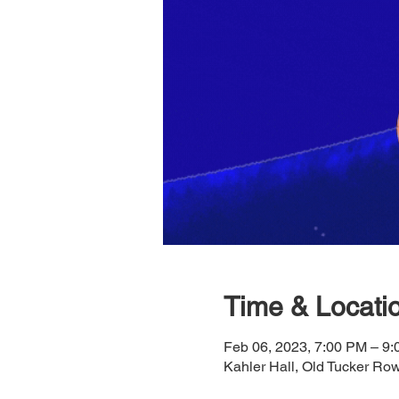
Time & Locati
Feb 06, 2023, 7:00 PM – 9
Kahler Hall, Old Tucker R