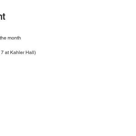
nt
 the month
7 at Kahler Hall)