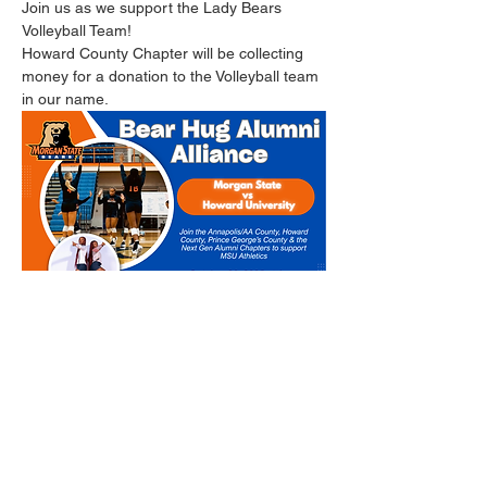
Join us as we support the Lady Bears 
Volleyball Team!
Howard County Chapter will be collecting 
money for a donation to the Volleyball team 
in our name.
https://fundraise.givesmart.com/vf/MBears/t
eam/Volleyball
Read More >