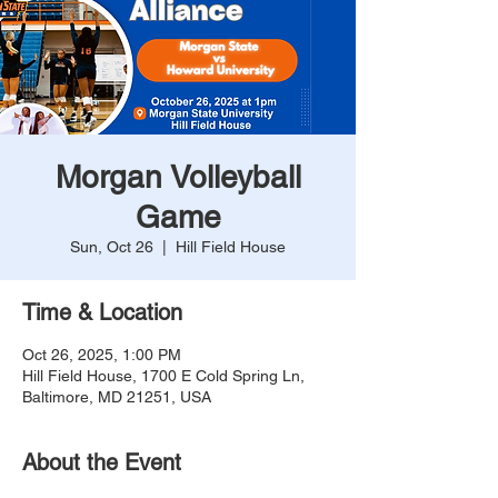
Morgan Volleyball
Game
Sun, Oct 26
  |  
Hill Field House
Time & Location
Oct 26, 2025, 1:00 PM
Hill Field House, 1700 E Cold Spring Ln,
Baltimore, MD 21251, USA
About the Event