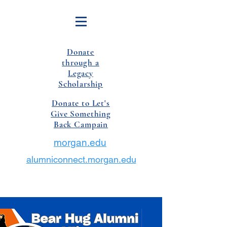
Donate
through a
Legacy
Scholarship
Donate to Let's
Give Something
Back Campain
morgan.edu
alumniconnect.morgan.edu