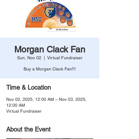
Morgan Clack Fan
Sun, Nov 02
  |  
Virtual Fundraiser
Buy a Morgan Clack Fan!!!
Time & Location
Nov 02, 2025, 12:00 AM – Nov 03, 2025,
12:00 AM
Virtual Fundraiser
About the Event