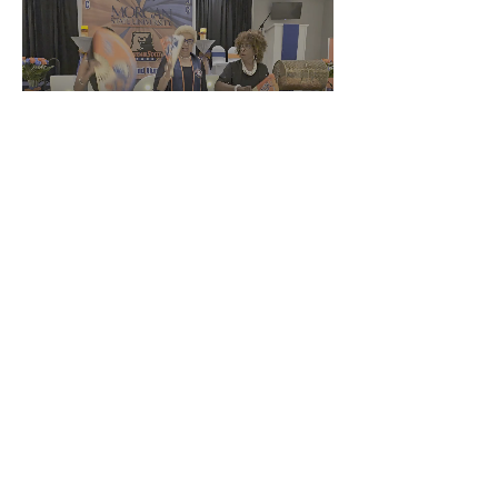
Using Clack Fan
Share This Event
This website is the sole property and
responsibility of the
MSU Alumni Association Howard