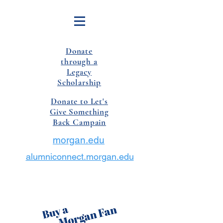
Donate
through a
Legacy
Scholarship
Donate to Let's
Give Something
Back Campain
morgan.edu
alumniconnect.morgan.edu