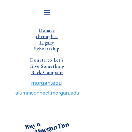
Donate
through a
Legacy
Scholarship
Donate to Let's
Give Something
Back Campain
morgan.edu
alumniconnect.morgan.edu