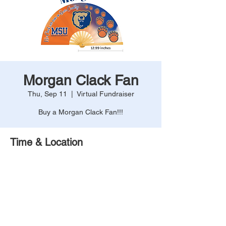
Morgan Clack Fan
Thu, Sep 11
  |  
Virtual Fundraiser
Buy a Morgan Clack Fan!!!
Time & Location
Sep 11, 2025, 12:00 AM – 11:59 PM
Virtual Fundraiser
Share This Event