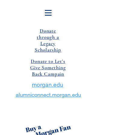
Donate
through a
Legacy
Scholarship
Donate to Let's
Give Something
Back Campain
morgan.edu
alumniconnect.morgan.edu