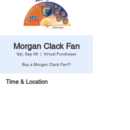
Morgan Clack Fan
Sat, Sep 06
  |  
Virtual Fundraiser
Buy a Morgan Clack Fan!!!
Time & Location
Sep 06, 2025, 12:00 AM – 11:59 PM
Virtual Fundraiser
Share This Event