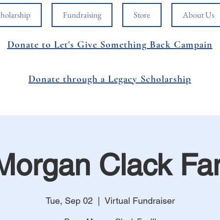
holarship
Fundraising
Store
About Us
Donate to Let's Give Something Back Campain
Donate through a Legacy Scholarship
Morgan Clack Fa
Tue, Sep 02
  |  
Virtual Fundraiser