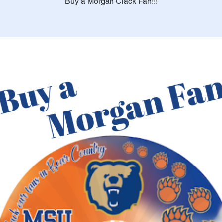
Buy a Morgan Clack Fan!!!