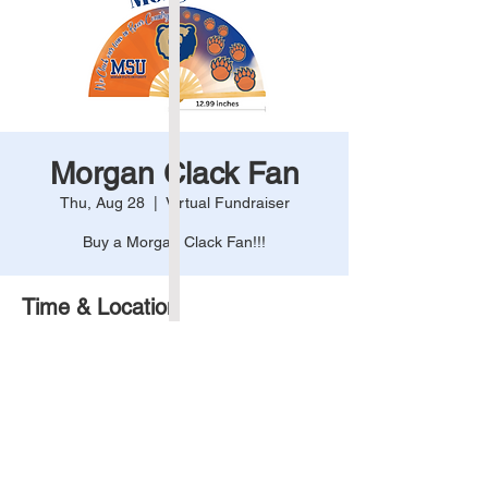
Morgan Clack Fan
Thu, Aug 28
  |  
Virtual Fundraiser
Buy a Morgan Clack Fan!!!
Time & Location
Aug 28, 2025, 12:00 AM – 11:59 PM
Virtual Fundraiser
Share This Event