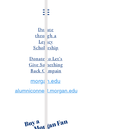
Donate
through a
Legacy
Scholarship
Donate to Let's
Give Something
Back Campain
morgan.edu
alumniconnect.morgan.edu