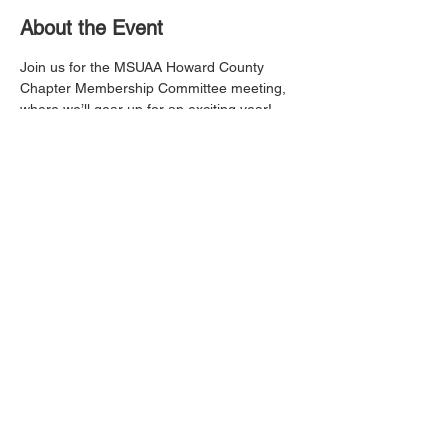
About the Event
Join us for the MSUAA Howard County 
Chapter Membership Committee meeting, 
where we’ll gear up for an exciting year! 
We’ll be brainstorming fresh ideas, 
planning awesome activities, and finding 
new ways to bring our Morgan alumni 
family closer together. Whether you're a 
seasoned member or new to the chapter, 
your voice and creativity are welcome. Let’s 
make next year our best one yet!
Share This Event
This website is the sole property and
responsibility of the