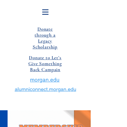
Donate
through a
Legacy
Scholarship
Donate to Let's
Give Something
Back Campain
morgan.edu
alumniconnect.morgan.edu