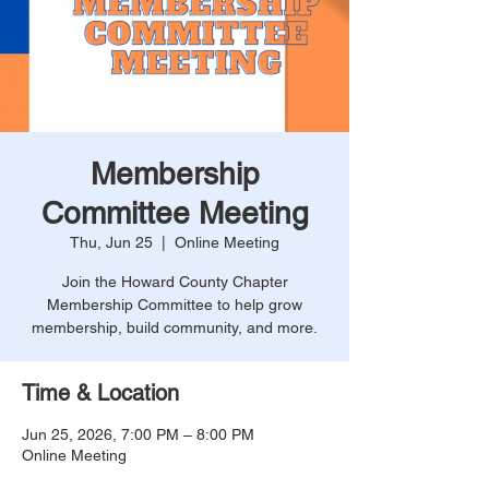
Membership
Committee Meeting
Thu, Jun 25
  |  
Online Meeting
Join the Howard County Chapter
Membership Committee to help grow
membership, build community, and more.
Time & Location
Jun 25, 2026, 7:00 PM – 8:00 PM
Online Meeting