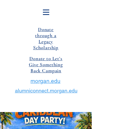
Donate
through a
Legacy
Scholarship
Donate to Let's
Give Something
Back Campain
morgan.edu
alumniconnect.morgan.edu