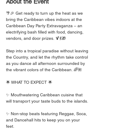
About the Event
​🌴🎉 Get ready to turn up the heat as we 
bring the Caribbean vibes indoors at the 
Caribbean Day Party Extravaganza – an 
electrifying bash filled with food, dancing, 
vendors, and door prizes. 🍹💃🎁
Step into a tropical paradise without leaving 
the Country, and let the rhythm take control 
as you dance all afternoon surrounded by 
the vibrant colors of the Caribbean. 🌈🌺
🌟 WHAT TO EXPECT 🌟 
✨ Mouthwatering Caribbean cuisine that 
will transport your taste buds to the islands. 
✨ Non-stop beats featuring Reggae, Soca, 
and Dancehall hits to keep you on your 
feet. 