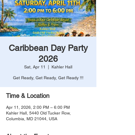
Caribbean Day Party
2026
Sat, Apr 11
  |  
Kahler Hall
Get Ready, Get Ready, Get Ready !!!
Time & Location
Apr 11, 2026, 2:00 PM – 6:00 PM
Kahler Hall, 5440 Old Tucker Row,
Columbia, MD 21044, USA