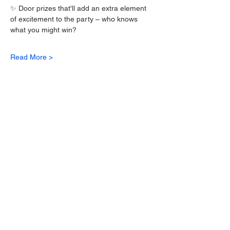
✨ Door prizes that'll add an extra element 
of excitement to the party – who knows 
what you might win? 
Read More >
Tickets
Sale ended
Ticket type
Caribbean Day Party Ticket
More info
Price
$70.00
+$1.75 ticket service fee