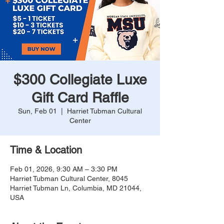
$300 Collegiate Luxe
Gift Card Raffle
Sun, Feb 01
  |  
Harriet Tubman Cultural
Center
Time & Location
Feb 01, 2026, 9:30 AM – 3:30 PM
Harriet Tubman Cultural Center, 8045
Harriet Tubman Ln, Columbia, MD 21044,
USA