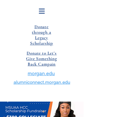
Donate
through a
Legacy
Scholarship
Donate to Let's
Give Something
Back Campain
morgan.edu
alumniconnect.morgan.edu