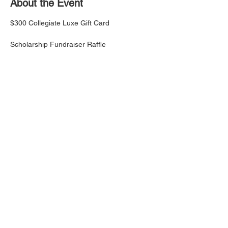
About the Event
$300 Collegiate Luxe Gift Card 
Scholarship Fundraiser Raffle
1 Ticket for $5
3 Tickets for $10
7 Tickets for $20
Read More >
Share This Event
This website is the sole property and