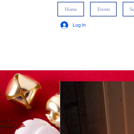
Home
Events
Sc
Log In