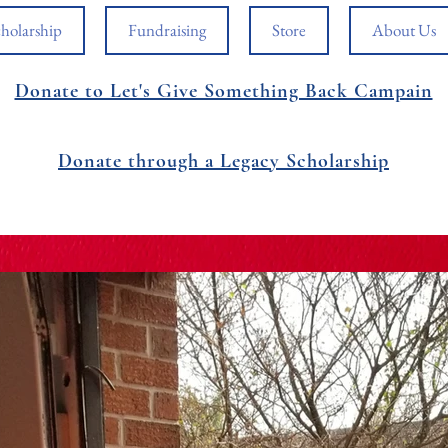
holarship
Fundraising
Store
About Us
Donate to Let's Give Something Back Campain
Donate through a Legacy Scholarship