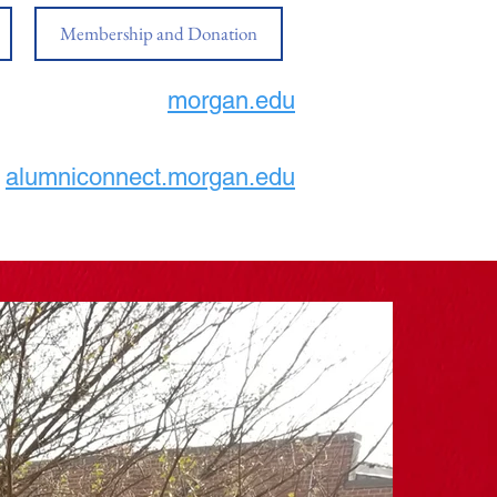
Membership and Donation
morgan.edu
alumniconnect.morgan.edu