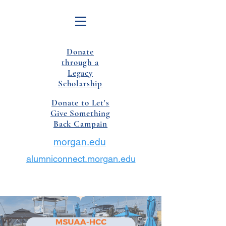
Donate
through a
Legacy
Scholarship
Donate to Let's
Give Something
Back Campain
morgan.edu
alumniconnect.morgan.edu