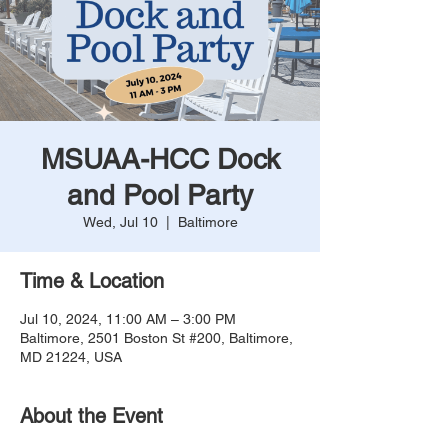
MSUAA-HCC Dock
and Pool Party
Wed, Jul 10
  |  
Baltimore
Time & Location
Jul 10, 2024, 11:00 AM – 3:00 PM
Baltimore, 2501 Boston St #200, Baltimore,
MD 21224, USA
About the Event