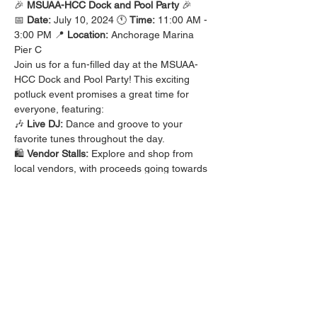
🎉 
MSUAA-HCC Dock and Pool Party
 🎉
📅 
Date:
 July 10, 2024 🕚 
Time:
 11:00 AM - 
3:00 PM 📍 
Location:
 Anchorage Marina 
Pier C
Join us for a fun-filled day at the MSUAA-
HCC Dock and Pool Party! This exciting 
potluck event promises a great time for 
everyone, featuring:
🎶 
Live DJ:
 Dance and groove to your 
favorite tunes throughout the day. 
🛍️ 
Vendor Stalls:
 Explore and shop from 
local vendors, with proceeds going towards 
scholarships.
Bring your favorite dish to share and enjoy 
a delicious array of foods in a beautiful 
marina setting. This event is a wonderful 
opportunity to relax, socialize, and support 
scholarships for our community.
Read More >