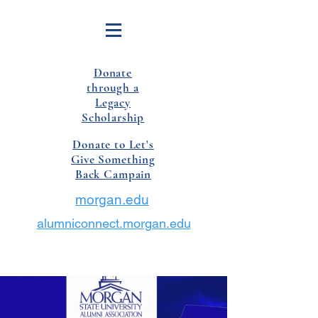
Donate
through a
Legacy
Scholarship
Donate to Let's
Give Something
Back Campain
morgan.edu
alumniconnect.morgan.edu