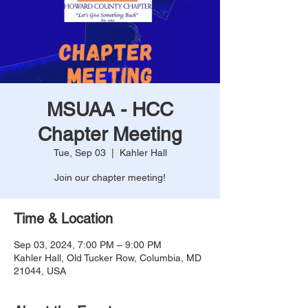
MSUAA - HCC
Chapter Meeting
Tue, Sep 03
  |  
Kahler Hall
Join our chapter meeting!
Time & Location
Sep 03, 2024, 7:00 PM – 9:00 PM
Kahler Hall, Old Tucker Row, Columbia, MD
21044, USA