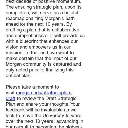
next decade of positive momentum.
The ensuing strategic plan, upon its
completion, will serve as a helpful
roadmap charting Morgan’s path
ahead for the next 10 years. By
crafting a plan that is collaborative
and comprehensive, it will provide us
with a blueprint that enhances our
vision and empowers us in our
mission. To that end, we want to
make certain that the input of our
Morgan community is captured and
duly noted prior to finalizing this
critical plan.
Please take a moment to
visit
morgan.edu/strategicplan-
draft
to review the Draft Strategic
Plan and share your thoughts. Your
feedback will be invaluable as we
look to move the University forward
over the next 10 years, advancing in
our pursuit to becoming the highest-