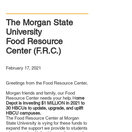
The Morgan State
University
Food Resource
Center (F.R.C.)
February 17, 2021
Greetings from the Food Resource Center,
Morgan friends and family, our Food
Resource Center needs your help. H
ome
Depot is investing $1 MILLION in 2021 to
30 HBCUs to update, upgrade, and uplift
HBCU campuses.
The Food Resource Center at Morgan
State University is vying for these funds to
expand the support we provide to students