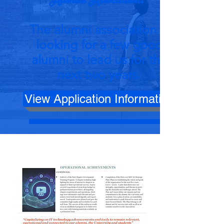
Alumni Association?
The alumni association is
looking for a few good
alumni to lead us for the
next two years.
View Application Information