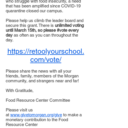
who struggle with food insecurity, a need
that has been amplified since COVID-19
quarantine closed our campus.
Please help us climb the leader board and
secure this grant. There is
unlimited voting
until March 15th, so please #vote every
day
as often as you can throughout the
day.
https://retoolyourschool.
com/vote/
Please share the news with all your
friends, family, members of the Morgan
community, and strangers near and far!
With Gratitude,
Food Resource Center Committee
Please visit us
at
www.givetomorgan.org/give
to make a
monetary contribution to the Food
Resource Center