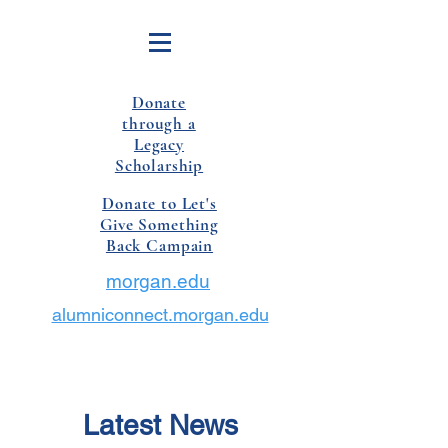
Donate
through a
Legacy
Scholarship
Donate to Let's
Give Something
Back Campain
morgan.edu
alumniconnect.morgan.edu
Latest News