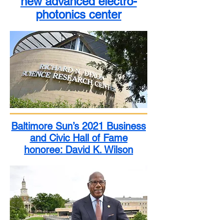
new advanced electro-
photonics center
Baltimore Sun’s 2021 Business
and Civic Hall of Fame
honoree: David K. Wilson