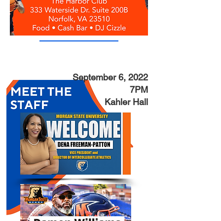
September 6, 2022
7PM
Kahler Hall