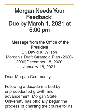
Morgan Needs Your
Feedback!
Due by March 1, 2021 at
5:00 pm
Message from the
Office of the
President
Dr. David K. Wilson
Morgan's Draft Strategic Plan (2020-
2030)December 18, 2020
January 18, 2021
Dear Morgan Community,
Following a decade marked by
unprecedented growth and
advancement, Morgan State
University has officially begun the
process of charting the course for its