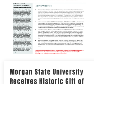
Morgan State University
Receives Historic Gift of
$40M from Philanthropist
MacKenzie Scott
Morgan has received a $40 Million
dollar donation! This is a gift without