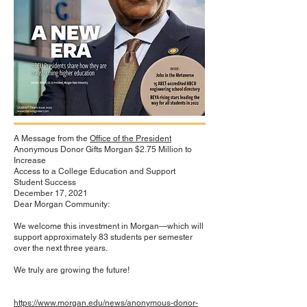
A Message from the
Office of the President
Anonymous Donor Gifts Morgan $2.75 Million to
Increase
Access to a College Education and Support
Student Success
December 17, 2021
Dear Morgan Community:
We welcome this investment in Morgan—which will
support approximately 83 students per semester
over the next three years.
We truly are growing the future!
https://www.morgan.edu/news/anonymous-donor-