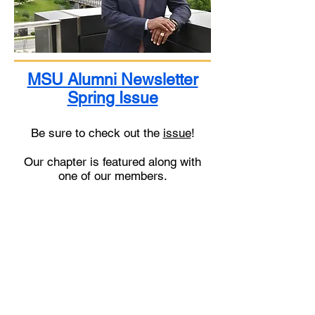
MSU Alumni Newsletter
Spring Issue
Be sure to check out the
issue
!
Our chapter is featured along with
one of our members.