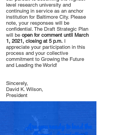
level research university and
continuing in service as an anchor
institution for Baltimore City. Please
note, your responses will be
confidential. The Draft Strategic Plan
will be
open for comment until March
1, 2021, closing at 5 p.m.
I
appreciate your participation in this
process and your collective
commitment to Growing the Future
and Leading the World!
Sincerely,
David K. Wilson,
President
Are you ready to lead the