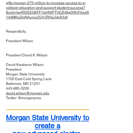
gifts-morgan-275-million-to-increase-access-to-a-
college-education-and-support-student-success?
fbclid=IwAR2EEG6FF1IzHNlPTVEZhMgD9hXVwdX
14dMKe3mNAuoxv2UVJRHaJybA3v8
Respectfully,
President Wilson
President David K. Wilson
David Kwabena Wilson
President
Morgan State University
1700 East Cold Spring Lane
Baltimore, MD 21251
443-885-3200
david.wilson@morgan.edu
Twitter: @morganpres
Morgan State University to
create a