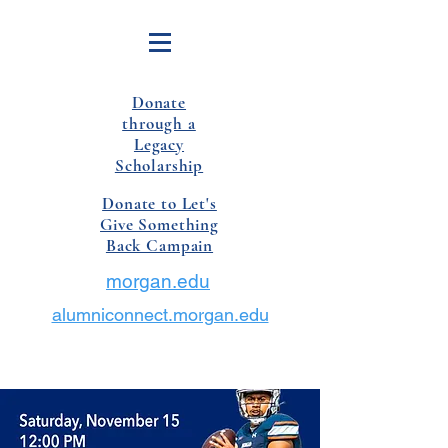
Donate
through a
Legacy
Scholarship
Donate to Let's
Give Something
Back Campain
morgan.edu
alumniconnect.morgan.edu