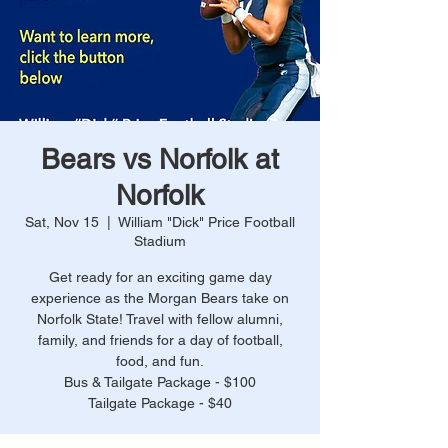
Bears vs Norfolk at
Norfolk
Sat, Nov 15
  |  
William "Dick" Price Football
Stadium
Get ready for an exciting game day
experience as the Morgan Bears take on
Norfolk State! Travel with fellow alumni,
family, and friends for a day of football,
food, and fun.
Bus & Tailgate Package - $100
Tailgate Package - $40